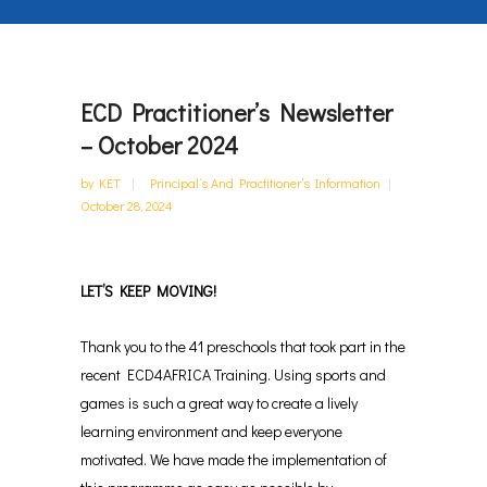
ECD Practitioner’s Newsletter
– October 2024
by
KET
Principal’s And Practitioner’s Information
October 28, 2024
LET’S KEEP MOVING!
Thank you to the 41 preschools that took part in the
recent ECD4AFRICA Training. U
sing sports and
games is such a great way to create a lively
learning environment and keep everyone
motivated.
We have made the implementation of