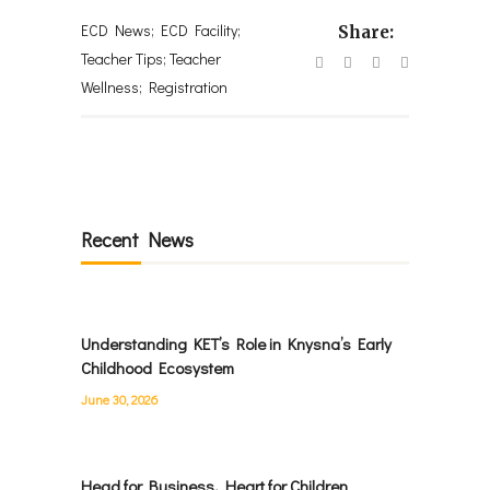
ECD News; ECD Facility;
Share:
Teacher Tips; Teacher
Wellness; Registration
Recent News
Understanding KET’s Role in Knysna’s Early
Childhood Ecosystem
June 30, 2026
Head for Business, Heart for Children