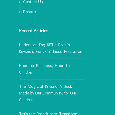
Contact Us
Donate
Recent Articles
Understanding KET’s Role in
Knysna’s Early Childhood Ecosystem
Head for Business, Heart for
Children
The Magic of Knysna: A Book
Made by Our Community, for Our
Children
Train the Practitioner, Transform