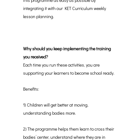
this programme as easy as possible by
integrating it with our KET Curriculum weekly
lesson planning.
Why should you keep implementing the training
you received?
Each time you run these activities, you are
supporting your learners to become school ready.
Benefits:
1) Children will get better at moving,
understanding bodies more.
2) The programme helps them learn to cross their
bodies’ center, understand where they are in