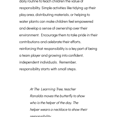
daily routine to teach children the value of
responsibility. Simple activities like tidying up their
play area, distributing materials, or helping to
water plants can make children feel empowered
and develop a sense of ownership over their
environment. Encourage them to take pride in their
contributions and celebrate their efforts,
reinforcing that responsibility is a key part of being
a team player and growing into confident,
independent individuals. Remember,
responsibility starts with small steps.
At The Learning Tree, teacher
Ronalda moves the butterfly to show
who is the helper of the day. The
helper wears a necklace to show their
responsibility.