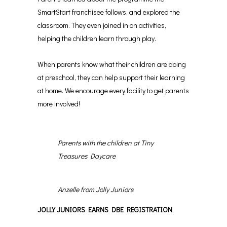
SmartStart franchisee follows, and explored the
classroom. They even joined in on activities,
helping the children learn through play.
When parents know what their children are doing
at preschool, they can help support their learning
at home. We encourage every facility to get parents
more involved!
Parents with the children at Tiny
Treasures Daycare
Anzelle from Jolly Juniors
JOLLY JUNIORS EARNS DBE REGISTRATION