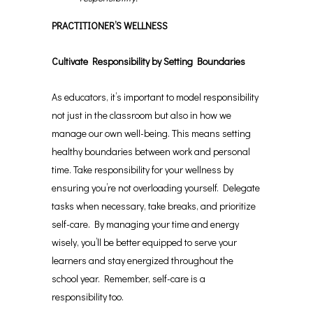
PRACTITIONER’S WELLNESS
Cultivate Responsibility by Setting Boundaries
As educators, it’s important to model responsibility
not just in the classroom but also in how we
manage our own well-being. This means setting
healthy boundaries between work and personal
time. Take responsibility for your wellness by
ensuring you’re not overloading yourself. Delegate
tasks when necessary, take breaks, and prioritize
self-care. By managing your time and energy
wisely, you’ll be better equipped to serve your
learners and stay energized throughout the
school year. Remember, self-care is a
responsibility too.