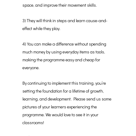
space, and improve their movement skills.
3) They will think in steps and learn cause-and-
effect while they play.
4) You can make a difference without spending
much money by using everyday items as tools,
making the programme easy and cheap for
everyone.
By continuing to implement this training, you’re
setting the foundation for a lifetime of growth,
learning, and development. Please send us some
pictures of your learners experiencing the
programme. We would love to see it in your
classrooms!