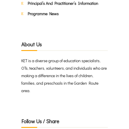
Principal’s And Practitioner’s Information
Programme News
About Us
KET is a diverse group of education specialists,
OTs, teachers, volunteers, and individuals who are
making a difference in the lives of children,
families, and preschools in the Garden Route
area.
Follow Us / Share