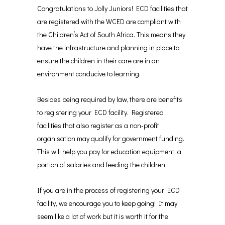
Congratulations to Jolly Juniors! ECD facilities that
are registered with the WCED are compliant with
the Children’s Act of South Africa. This means they
have the infrastructure and planning in place to
ensure the children in their care are in an
environment conducive to learning.
Besides being required by law, there are benefits
to registering your ECD facility. Registered
facilities that also register as a non-profit
organisation may qualify for government funding.
This will help you pay for education equipment, a
portion of salaries and feeding the children.
If you are in the process of registering your ECD
facility, we encourage you to keep going! It may
seem like a lot of work but it is worth it for the