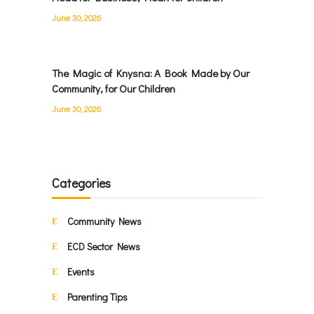
June 30, 2026
The Magic of Knysna: A Book Made by Our
Community, for Our Children
June 30, 2026
Categories
Community News
ECD Sector News
Events
Parenting Tips