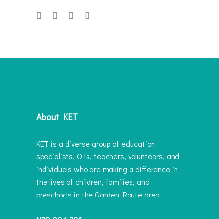
About KET
KET is a diverse group of education
specialists, OTs, teachers, volunteers, and
individuals who are making a difference in
the lives of children, families, and
preschools in the Garden Route area.