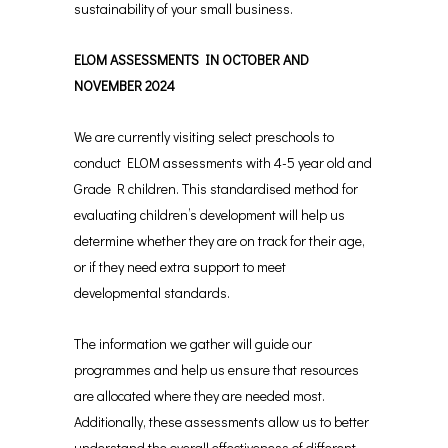
sustainability of your small business.
ELOM ASSESSMENTS IN OCTOBER AND
NOVEMBER 2024
We are currently visiting select preschools to
conduct ELOM assessments with 4-5 year old and
Grade R children. This standardised method for
evaluating children’s development will help us
determine whether they are on track for their age,
or if they need extra support to meet
developmental standards.
The information we gather will guide our
programmes and help us ensure that resources
are allocated where they are needed most.
Additionally, these assessments allow us to better
understand the overall effectiveness of different