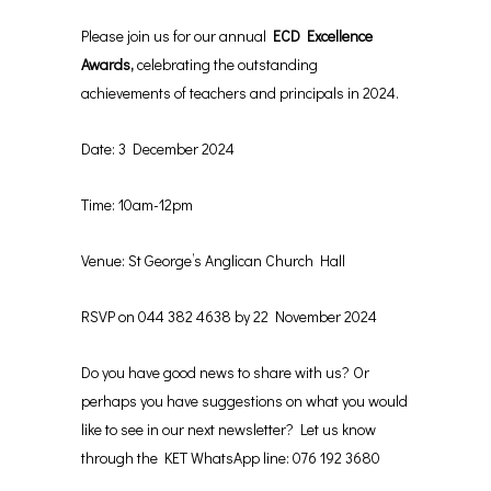
Please join us for our annual
ECD Excellence
Awards,
celebrating the outstanding
achievements of teachers and principals in 2024.
Date: 3 December 2024
Time: 10am-12pm
Venue: St George’s Anglican Church Hall
RSVP on 044 382 4638 by 22 November 2024
Do you have good news to share with us? Or
perhaps you have suggestions on what you would
like to see in our next newsletter? Let us know
through the KET WhatsApp line: 076 192 3680