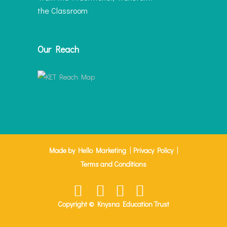
the Classroom
Our Reach
|
|
Made by Hello Marketing
Privacy Policy
Terms and Conditions
Copyright © Knysna Education Trust