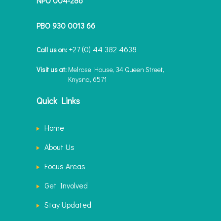
NPO 004-286
PBO 930 0013 66
+27 (0) 44 382 4638
Call us on:
Visit us at:
Melrose House, 34 Queen Street,
Knysna, 6571
Quick Links
Home
About Us
Focus Areas
Get Involved
Stay Updated