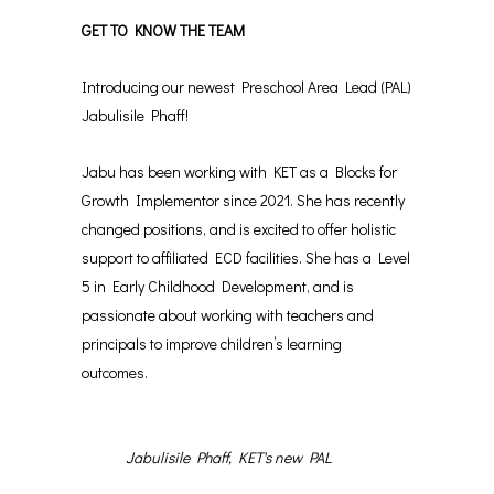
GET TO KNOW THE TEAM
Introducing our newest Preschool Area Lead (PAL)
Jabulisile Phaff!
Jabu has been working with KET as a Blocks for
Growth Implementor since 2021. She has recently
changed positions, and is excited to offer holistic
support to affiliated ECD facilities. She has a Level
5 in Early Childhood Development, and is
passionate about working with teachers and
principals to improve children’s learning
outcomes.
Jabulisile Phaff, KET's new PAL