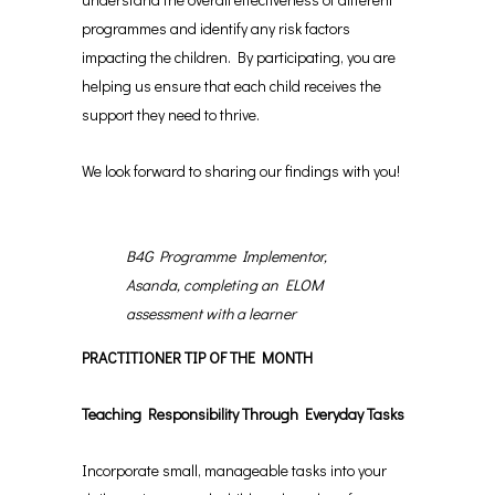
programmes and identify any risk factors
impacting the children. By participating, you are
helping us ensure that each child receives the
support they need to thrive.
We look forward to sharing our findings with you!
B4G Programme Implementor,
Asanda, completing an ELOM
assessment with a learner
PRACTITIONER TIP OF THE MONTH
Teaching Responsibility Through Everyday Tasks
Incorporate small, manageable tasks into your