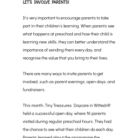
LET’S INVOLVE PARENTS!
It’s very important to encourage parents to take
part in their children’s learning. When parents see
what happens at preschool and how their child is
learning new skills, they can better understand the
importance of sending them every day, and
recognise the value that you bring to their lives.
There are many ways to invite parents to get
involved, such as parent evenings, open days, and
fundraisers.
This month, Tiny Treasures Daycare in Wittedrift
held a successful open day, where 16 parents
visited during regular preschool hours. They had
the chance to see what their children do each day.
Parents learned about the programme the