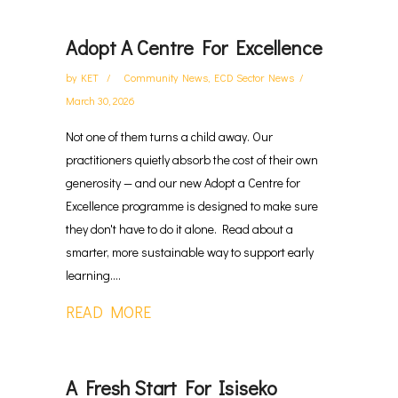
Adopt A Centre For Excellence
by
KET
Community News
,
ECD Sector News
March 30, 2026
Not one of them turns a child away. Our
practitioners quietly absorb the cost of their own
generosity — and our new Adopt a Centre for
Excellence programme is designed to make sure
they don't have to do it alone. Read about a
smarter, more sustainable way to support early
learning....
READ MORE
A Fresh Start For Isiseko