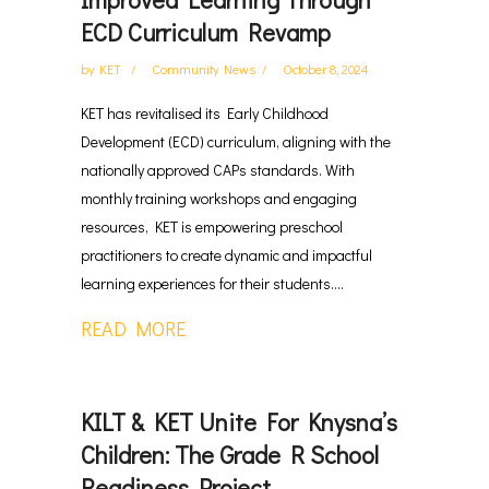
ECD Curriculum Revamp
by
KET
Community News
October 8, 2024
KET has revitalised its Early Childhood
Development (ECD) curriculum, aligning with the
nationally approved CAPs standards. With
monthly training workshops and engaging
resources, KET is empowering preschool
practitioners to create dynamic and impactful
learning experiences for their students....
READ MORE
KILT & KET Unite For Knysna’s
Children: The Grade R School
Readiness Project