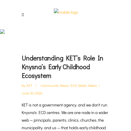
Updates And Inspiration
Understanding KET’s Role In
Knysna’s Early Childhood
Ecosystem
by
KET
Community News
,
ECD Sector News
June 30, 2026
KET is not a government agency, and we don't run
Knysna's ECD centres. We are one node in a wider
web — principals, parents, clinics, churches, the
municipality, and us — that holds early childhood