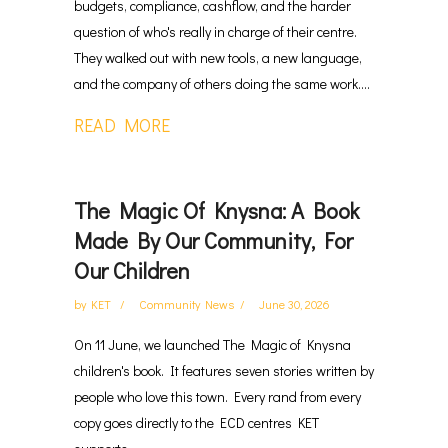
budgets, compliance, cashflow, and the harder
question of who's really in charge of their centre.
They walked out with new tools, a new language,
and the company of others doing the same work....
READ MORE
The Magic Of Knysna: A Book
Made By Our Community, For
Our Children
by
KET
Community News
June 30, 2026
On 11 June, we launched The Magic of Knysna
children's book. It features seven stories written by
people who love this town. Every rand from every
copy goes directly to the ECD centres KET