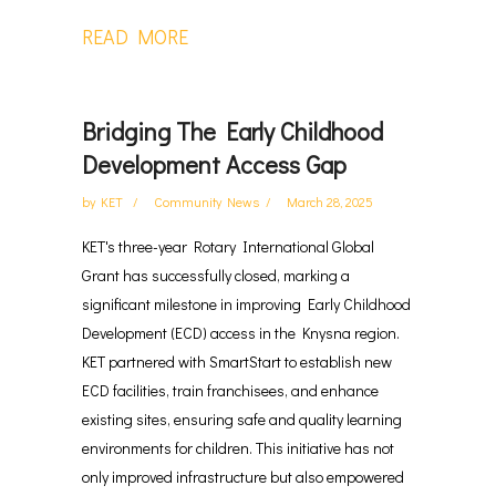
READ MORE
Bridging The Early Childhood
Development Access Gap
by
KET
Community News
March 28, 2025
KET's three-year Rotary International Global
Grant has successfully closed, marking a
significant milestone in improving Early Childhood
Development (ECD) access in the Knysna region.
KET partnered with SmartStart to establish new
ECD facilities, train franchisees, and enhance
existing sites, ensuring safe and quality learning
environments for children. This initiative has not
only improved infrastructure but also empowered