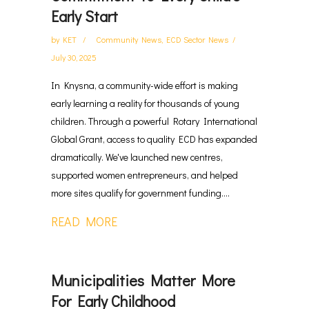
Early Start
by
KET
Community News
,
ECD Sector News
July 30, 2025
In Knysna, a community-wide effort is making
early learning a reality for thousands of young
children. Through a powerful Rotary International
Global Grant, access to quality ECD has expanded
dramatically. We've launched new centres,
supported women entrepreneurs, and helped
more sites qualify for government funding....
READ MORE
Municipalities Matter More
For Early Childhood