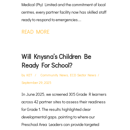
Medical (Pty) Limited and the commitment of local
centres, every partner facility now has skilled staff
ready to respond to emergencies....
READ MORE
Will Knysna’s Children Be
Ready For School?
by
KET
Community News
,
ECD Sector News
September 29, 2025
In June 2025, we screened 305 Grade R learners
across 42 partner sites to assess their readiness
for Grade 1. The results highlighted clear
developmental gaps, pointing to where our
Preschool Area Leaders can provide targeted