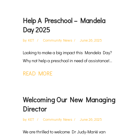
Help A Preschool – Mandela
Day 2025
by
KET
Community News
June 26, 2025
Looking to make a big impact this Mandela Day?
Why not help a preschool in need of assistance!...
READ MORE
Welcoming Our New Managing
Director
by
KET
Community News
June 26, 2025
We are thrilled to welcome Dr Judy-Marié van