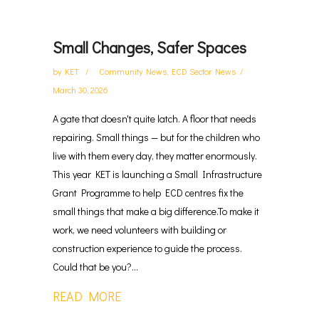
Small Changes, Safer Spaces
by
KET
Community News
,
ECD Sector News
March 30, 2026
A gate that doesn't quite latch. A floor that needs
repairing. Small things — but for the children who
live with them every day, they matter enormously.
This year KET is launching a Small Infrastructure
Grant Programme to help ECD centres fix the
small things that make a big difference.To make it
work, we need volunteers with building or
construction experience to guide the process.
Could that be you?...
READ MORE