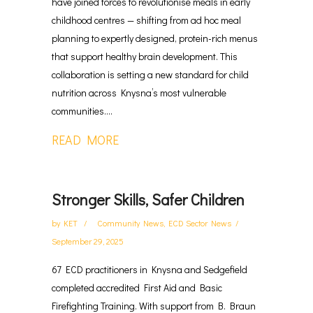
have joined forces to revolutionise meals in early
childhood centres — shifting from ad hoc meal
planning to expertly designed, protein-rich menus
that support healthy brain development. This
collaboration is setting a new standard for child
nutrition across Knysna’s most vulnerable
communities....
READ MORE
Stronger Skills, Safer Children
by
KET
Community News
,
ECD Sector News
September 29, 2025
67 ECD practitioners in Knysna and Sedgefield
completed accredited First Aid and Basic
Firefighting Training. With support from B. Braun