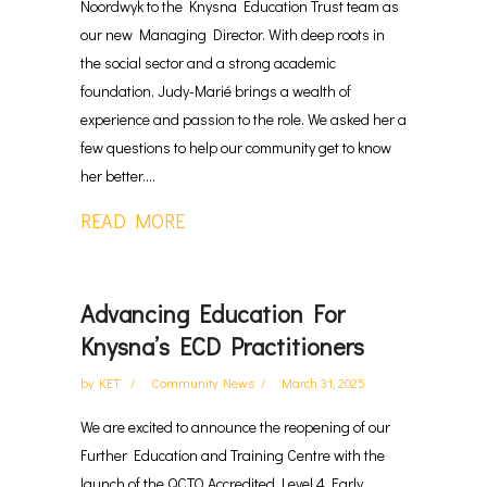
Noordwyk to the Knysna Education Trust team as
our new Managing Director. With deep roots in
the social sector and a strong academic
foundation, Judy-Marié brings a wealth of
experience and passion to the role. We asked her a
few questions to help our community get to know
her better....
READ MORE
Advancing Education For
Knysna’s ECD Practitioners
by
KET
Community News
March 31, 2025
We are excited to announce the reopening of our
Further Education and Training Centre with the
launch of the QCTO Accredited Level 4 Early