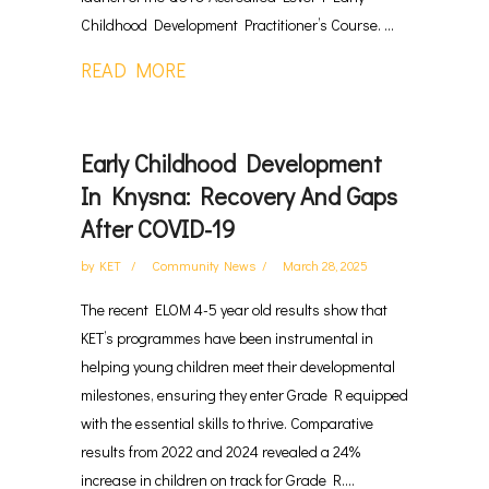
Childhood Development Practitioner’s Course. ...
READ MORE
Early Childhood Development
In Knysna: Recovery And Gaps
After COVID-19
by
KET
Community News
March 28, 2025
The recent ELOM 4-5 year old results show that
KET’s programmes have been instrumental in
helping young children meet their developmental
milestones, ensuring they enter Grade R equipped
with the essential skills to thrive. Comparative
results from 2022 and 2024 revealed a 24%
increase in children on track for Grade R....