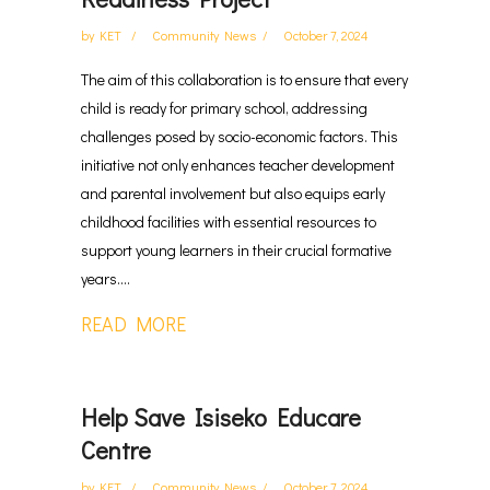
by
KET
Community News
October 7, 2024
The aim of this collaboration is to ensure that every
child is ready for primary school, addressing
challenges posed by socio-economic factors. This
initiative not only enhances teacher development
and parental involvement but also equips early
childhood facilities with essential resources to
support young learners in their crucial formative
years....
READ MORE
Help Save Isiseko Educare
Centre
by
KET
Community News
October 7, 2024