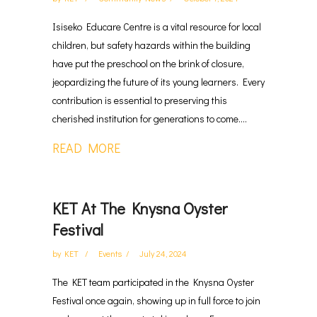
Isiseko Educare Centre is a vital resource for local
children, but safety hazards within the building
have put the preschool on the brink of closure,
jeopardizing the future of its young learners. Every
contribution is essential to preserving this
cherished institution for generations to come....
READ MORE
KET At The Knysna Oyster
Festival
by
KET
Events
July 24, 2024
The KET team participated in the Knysna Oyster
Festival once again, showing up in full force to join