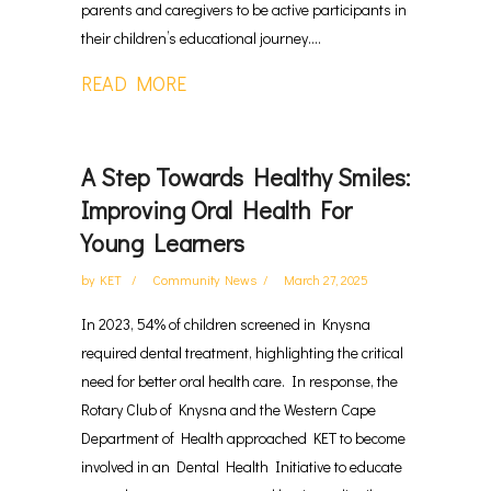
parents and caregivers to be active participants in
their children’s educational journey....
READ MORE
A Step Towards Healthy Smiles:
Improving Oral Health For
Young Learners
by
KET
Community News
March 27, 2025
In 2023, 54% of children screened in Knysna
required dental treatment, highlighting the critical
need for better oral health care. In response, the
Rotary Club of Knysna and the Western Cape
Department of Health approached KET to become
involved in an Dental Health Initiative to educate