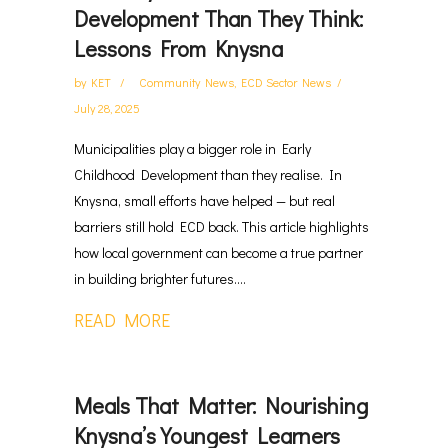
Development Than They Think:
Lessons From Knysna
by
KET
Community News
,
ECD Sector News
July 28, 2025
Municipalities play a bigger role in Early
Childhood Development than they realise. In
Knysna, small efforts have helped — but real
barriers still hold ECD back. This article highlights
how local government can become a true partner
in building brighter futures....
READ MORE
Meals That Matter: Nourishing
Knysna’s Youngest Learners