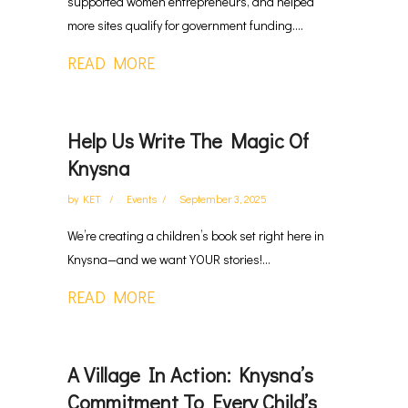
supported women entrepreneurs, and helped
more sites qualify for government funding....
READ MORE
Help Us Write The Magic Of
Knysna
by
KET
Events
September 3, 2025
We’re creating a children’s book set right here in
Knysna—and we want YOUR stories!...
READ MORE
A Village In Action: Knysna’s
Commitment To Every Child’s