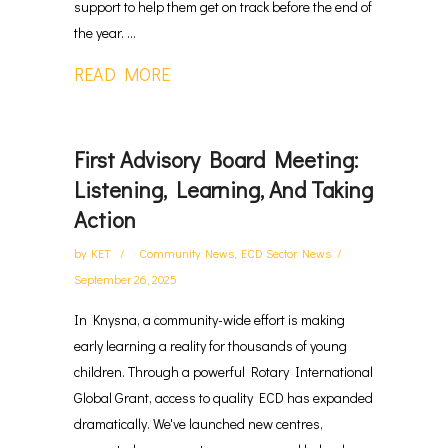
support to help them get on track before the end of
the year. ...
READ MORE
First Advisory Board Meeting:
Listening, Learning, And Taking
Action
by
KET
Community News
,
ECD Sector News
September 26, 2025
In Knysna, a community-wide effort is making
early learning a reality for thousands of young
children. Through a powerful Rotary International
Global Grant, access to quality ECD has expanded
dramatically. We've launched new centres,