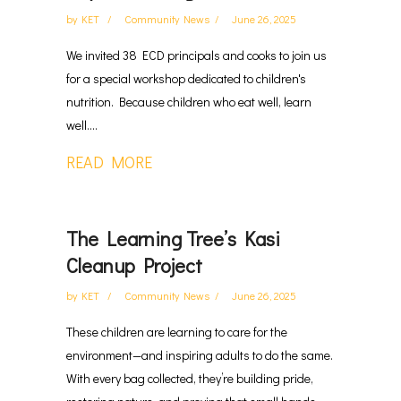
by
KET
Community News
June 26, 2025
We invited 38 ECD principals and cooks to join us
for a special workshop dedicated to children's
nutrition. Because children who eat well, learn
well....
READ MORE
The Learning Tree’s Kasi
Cleanup Project
by
KET
Community News
June 26, 2025
These children are learning to care for the
environment—and inspiring adults to do the same.
With every bag collected, they’re building pride,