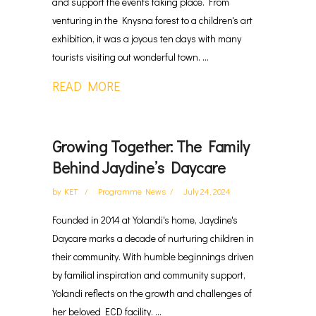
and support the events taking place. From
venturing in the Knysna forest to a children's art
exhibition, it was a joyous ten days with many
tourists visiting out wonderful town. ...
READ MORE
Growing Together: The Family
Behind Jaydine’s Daycare
by
KET
Programme News
July 24, 2024
Founded in 2014 at Yolandi's home, Jaydine's
Daycare marks a decade of nurturing children in
their community. With humble beginnings driven
by familial inspiration and community support,
Yolandi reflects on the growth and challenges of
her beloved ECD facility. ...