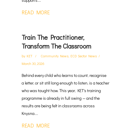
supports....
READ MORE
Train The Practitioner,
Transform The Classroom
by
KET
Community News
,
ECD Sector News
March 30, 2026
Behind every child who learns to count, recognise
a letter, or sit still long enough to listen, is a teacher
who was taught how. This year, KET's training
programme is already in full swing — and the
results are being felt in classrooms across
Knysna....
READ MORE