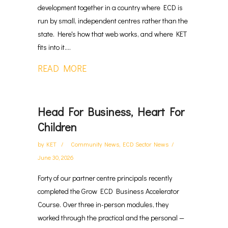
development together in a country where ECD is
run by small, independent centres rather than the
state. Here's how that web works, and where KET
fits into it....
READ MORE
Head For Business, Heart For
Children
by
KET
Community News
,
ECD Sector News
June 30, 2026
Forty of our partner centre principals recently
completed the Grow ECD Business Accelerator
Course. Over three in-person modules, they
worked through the practical and the personal —