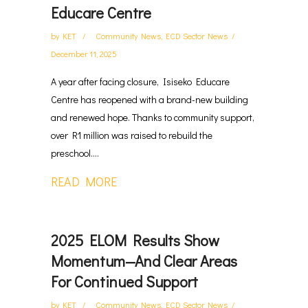
Educare Centre
by
KET
Community News
,
ECD Sector News
December 11, 2025
A year after facing closure, Isiseko Educare
Centre has reopened with a brand-new building
and renewed hope. Thanks to community support,
over R1 million was raised to rebuild the
preschool....
READ MORE
2025 ELOM Results Show
Momentum—And Clear Areas
For Continued Support
by
KET
Community News
,
ECD Sector News