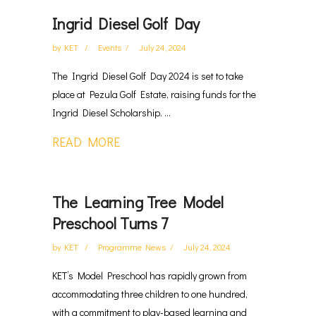
Ingrid Diesel Golf Day
by
KET
Events
July 24, 2024
The Ingrid Diesel Golf Day 2024 is set to take
place at Pezula Golf Estate, raising funds for the
Ingrid Diesel Scholarship. ...
READ MORE
The Learning Tree Model
Preschool Turns 7
by
KET
Programme News
July 24, 2024
KET’s Model Preschool has rapidly grown from
accommodating three children to one hundred,
with a commitment to play-based learning and