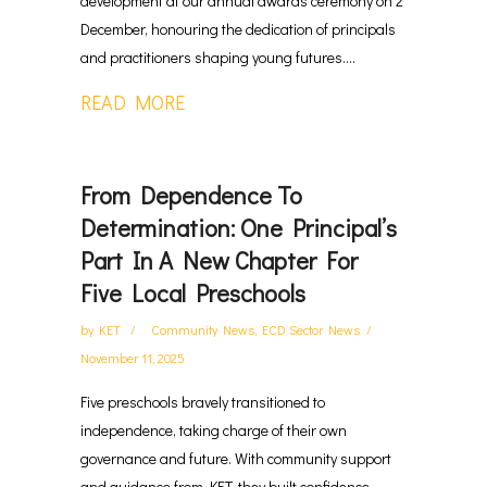
development at our annual awards ceremony on 2
December, honouring the dedication of principals
and practitioners shaping young futures....
READ MORE
From Dependence To
Determination: One Principal’s
Part In A New Chapter For
Five Local Preschools
by
KET
Community News
,
ECD Sector News
November 11, 2025
Five preschools bravely transitioned to
independence, taking charge of their own
governance and future. With community support
and guidance from KET, they built confidence