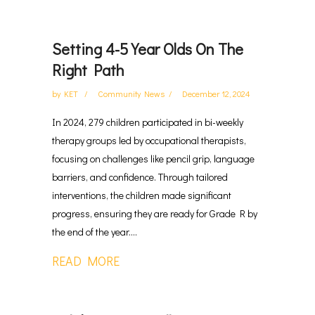
Setting 4-5 Year Olds On The
Right Path
by
KET
Community News
December 12, 2024
In 2024, 279 children participated in bi-weekly
therapy groups led by occupational therapists,
focusing on challenges like pencil grip, language
barriers, and confidence. Through tailored
interventions, the children made significant
progress, ensuring they are ready for Grade R by
the end of the year....
READ MORE