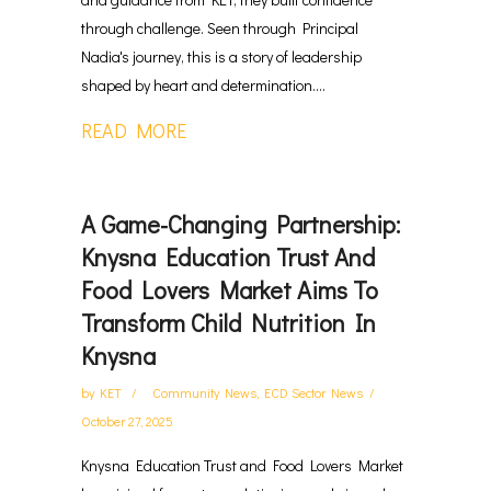
through challenge. Seen through Principal
Nadia's journey, this is a story of leadership
shaped by heart and determination....
READ MORE
A Game-Changing Partnership:
Knysna Education Trust And
Food Lovers Market Aims To
Transform Child Nutrition In
Knysna
by
KET
Community News
,
ECD Sector News
October 27, 2025
Knysna Education Trust and Food Lovers Market