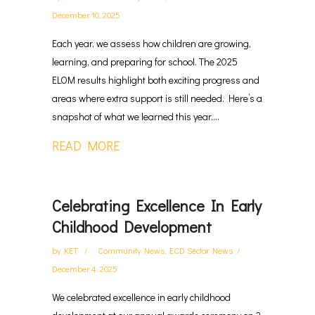
December 10, 2025
Each year, we assess how children are growing,
learning, and preparing for school. The 2025
ELOM results highlight both exciting progress and
areas where extra support is still needed. Here’s a
snapshot of what we learned this year....
READ MORE
Celebrating Excellence In Early
Childhood Development
by
KET
Community News
,
ECD Sector News
December 4, 2025
We celebrated excellence in early childhood