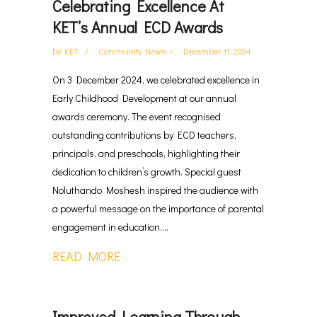
Celebrating Excellence At
KET’s Annual ECD Awards
by
KET
Community News
December 11, 2024
On 3 December 2024, we celebrated excellence in
Early Childhood Development at our annual
awards ceremony. The event recognised
outstanding contributions by ECD teachers,
principals, and preschools, highlighting their
dedication to children’s growth. Special guest
Noluthando Moshesh inspired the audience with
a powerful message on the importance of parental
engagement in education....
READ MORE
Improved Learning Through