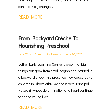
restoring nature, and proving that small hands
can spark big change....
READ MORE
From Backyard Crèche To
Flourishing Preschool
by
KET
Community News
June 26, 2025
Bethel Early Learning Centre is proof that big
things can grow from small beginnings. Started in
a backyard shack, this preschool now educates 45
children in Khayalethu. We spoke with Principal
Nokwazi, whose determination and heart continue
to shape young lives....
READ MORE