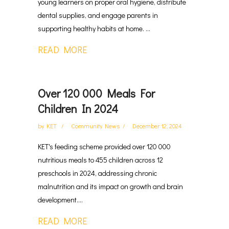
young learners on proper oral hygiene, distribute
dental supplies, and engage parents in
supporting healthy habits at home. ...
READ MORE
Over 120 000 Meals For
Children In 2024
by
KET
Community News
December 12, 2024
KET's feeding scheme provided over 120 000
nutritious meals to 455 children across 12
preschools in 2024, addressing chronic
malnutrition and its impact on growth and brain
development....
READ MORE