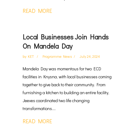
READ MORE
Local Businesses Join Hands
On Mandela Day
by
KET
Programme News
July 24, 2024
Mandela Day was momentous for two ECD
facilities in Knysna, with local businesses coming
together to give back to their community. From
furnishing a kitchen to building an entire facility,
Jeeves coordinated two life changing
transformations....
READ MORE