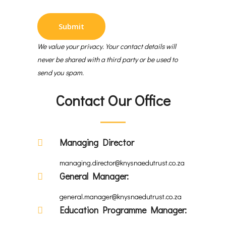
We value your privacy. Your contact details will
never be shared with a third party or be used to
send you spam.
Contact Our Office
Managing Director
managing.director@knysnaedutrust.co.za
General Manager:
general.manager@knysnaedutrust.co.za
Education Programme Manager: