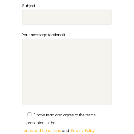
Subject
Your message (optional)
I have read and agree to the terms
presented in the
Terms and Conditions
and
Privacy Policy
.