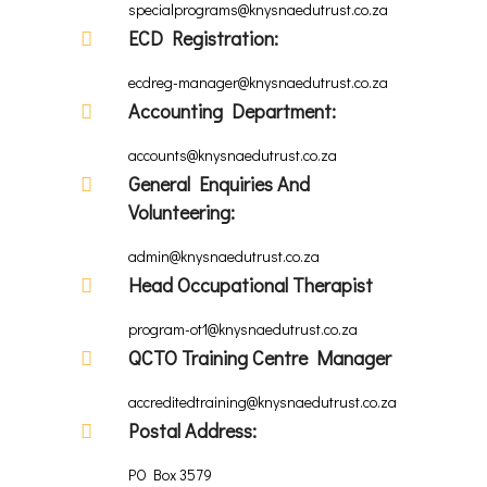
specialprograms@knysnaedutrust.co.za
ECD Registration:
ecdreg-manager@knysnaedutrust.co.za
Accounting Department:
accounts@knysnaedutrust.co.za
General Enquiries And
Volunteering:
admin@knysnaedutrust.co.za
Head Occupational Therapist
program-ot1@knysnaedutrust.co.za
QCTO Training Centre Manager
accreditedtraining@knysnaedutrust.co.za
Postal Address:
PO Box 3579