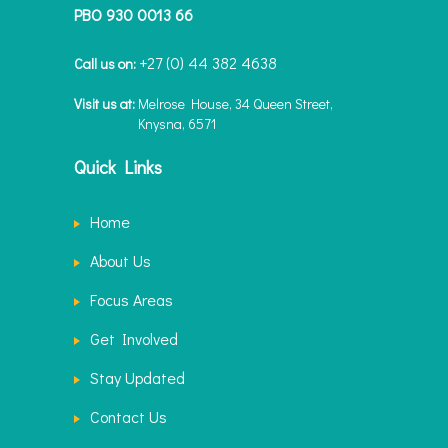
PBO 930 0013 66
+27 (0) 44 382 4638
Call us on:
Visit us at:
Melrose House, 34 Queen Street,
Knysna, 6571
Quick Links
Home
About Us
Focus Areas
Get Involved
Stay Updated
Contact Us