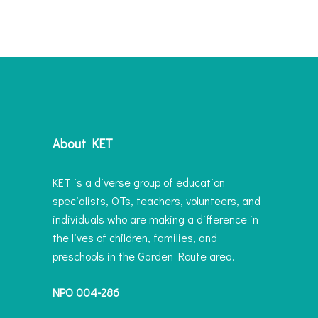
About KET
KET is a diverse group of education
specialists, OTs, teachers, volunteers, and
individuals who are making a difference in
the lives of children, families, and
preschools in the Garden Route area.
NPO 004-286