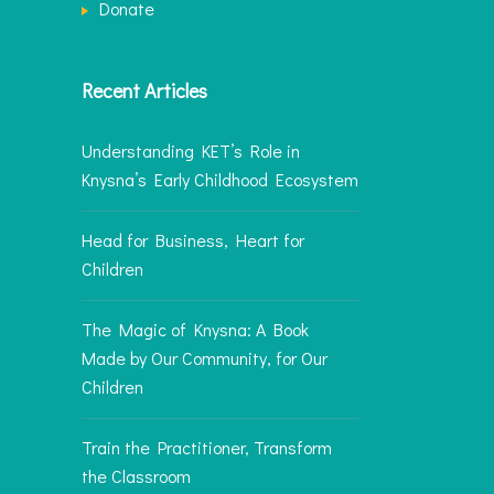
Donate
Recent Articles
Understanding KET’s Role in
Knysna’s Early Childhood Ecosystem
Head for Business, Heart for
Children
The Magic of Knysna: A Book
Made by Our Community, for Our
Children
Train the Practitioner, Transform
the Classroom