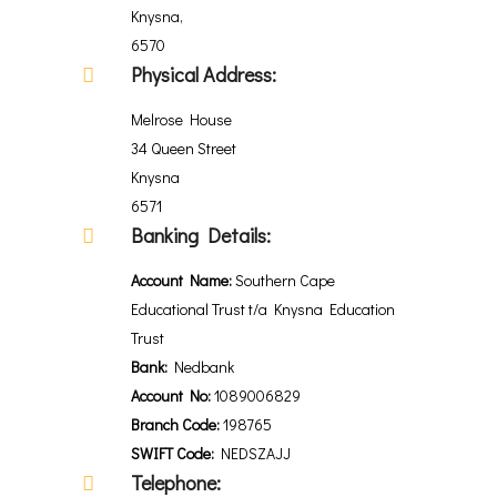
Knysna,
6570
Physical Address:
Melrose House
34 Queen Street
Knysna
6571
Banking Details:
Account Name:
Southern Cape
Educational Trust t/a Knysna Education
Trust
Bank:
Nedbank
Account No:
1089006829
Branch Code:
198765
SWIFT Code:
NEDSZAJJ
Telephone: