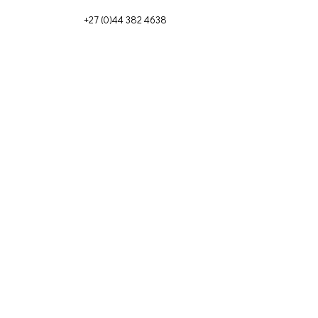
+27 (0)44 382 4638