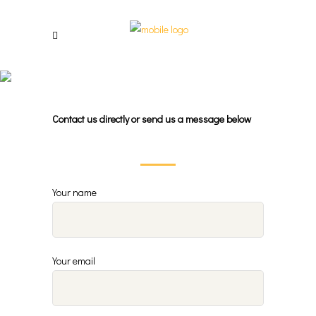
Contact Us
Contact us directly
or
send us a message below
Your name
Your email