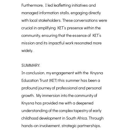
Furthermore, I led leafletting initiatives and
managed information stalls, engaging directly
with local stakeholders. These conversations were
crucial in amplifying KET’s presence within the
community, ensuring that the essence of KET’s
mission and its impactful work resonated more
widely.
SUMMARY:
In conclusion, my engagement with the Knysna
Education Trust (KET) this summer has been a
profound journey of professional and personal
growth. My immersion into the community of
Knysna has provided me with a deepened
understanding of the complex tapestry of early
childhood development in South Africa. Through
hands-on involvement, strategic partnerships,