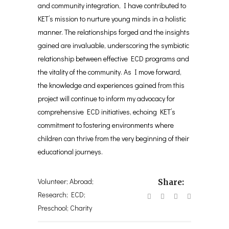
and community integration, I have contributed to
KET’s mission to nurture young minds in a holistic
manner. The relationships forged and the insights
gained are invaluable, underscoring the symbiotic
relationship between effective ECD programs and
the vitality of the community. As I move forward,
the knowledge and experiences gained from this
project will continue to inform my advocacy for
comprehensive ECD initiatives, echoing KET’s
commitment to fostering environments where
children can thrive from the very beginning of their
educational journeys.
Volunteer; Abroad;
Share:
Research; ECD;
Preschool; Charity