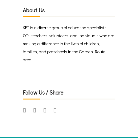
About Us
KET is a diverse group of education specialists,
OTs, teachers, volunteers, and individuals who are
making a difference in the lives of children,
families, and preschools in the Garden Route
area.
Follow Us / Share