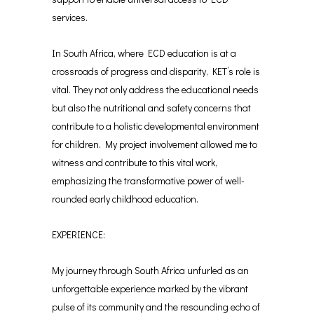
services.
In South Africa, where ECD education is at a
crossroads of progress and disparity, KET’s role is
vital. They not only address the educational needs
but also the nutritional and safety concerns that
contribute to a holistic developmental environment
for children. My project involvement allowed me to
witness and contribute to this vital work,
emphasizing the transformative power of well-
rounded early childhood education.
EXPERIENCE:
My journey through South Africa unfurled as an
unforgettable experience marked by the vibrant
pulse of its community and the resounding echo of