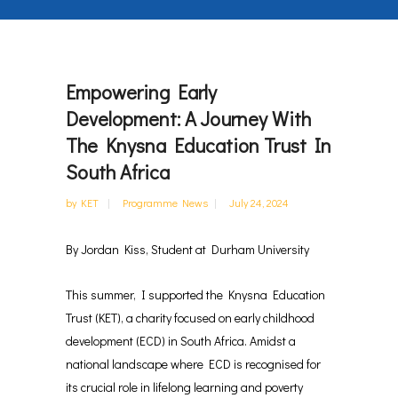
Empowering Early
Development: A Journey With
The Knysna Education Trust In
South Africa
by
KET
Programme News
July 24, 2024
By Jordan Kiss, Student at Durham University
This summer, I supported the Knysna Education
Trust (KET), a charity focused on early childhood
development (ECD) in South Africa. Amidst a
national landscape where ECD is recognised for
its crucial role in lifelong learning and poverty