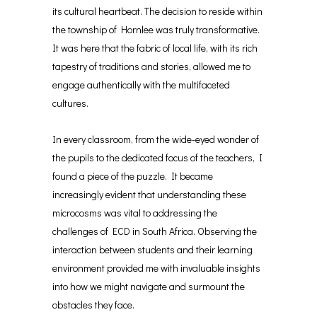
its cultural heartbeat. The decision to reside within
the township of Hornlee was truly transformative.
It was here that the fabric of local life, with its rich
tapestry of traditions and stories, allowed me to
engage authentically with the multifaceted
cultures.
In every classroom, from the wide-eyed wonder of
the pupils to the dedicated focus of the teachers, I
found a piece of the puzzle. It became
increasingly evident that understanding these
microcosms was vital to addressing the
challenges of ECD in South Africa. Observing the
interaction between students and their learning
environment provided me with invaluable insights
into how we might navigate and surmount the
obstacles they face.