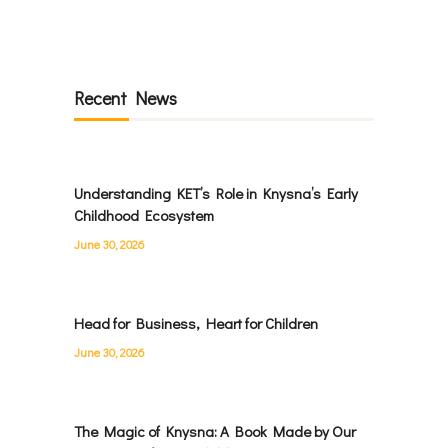
Recent News
Understanding KET’s Role in Knysna’s Early
Childhood Ecosystem
June 30, 2026
Head for Business, Heart for Children
June 30, 2026
The Magic of Knysna: A Book Made by Our