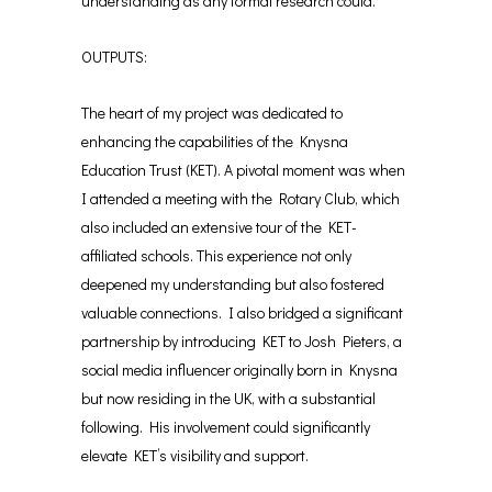
understanding as any formal research could.
OUTPUTS:
The heart of my project was dedicated to
enhancing the capabilities of the Knysna
Education Trust (KET). A pivotal moment was when
I attended a meeting with the Rotary Club, which
also included an extensive tour of the KET-
affiliated schools. This experience not only
deepened my understanding but also fostered
valuable connections. I also bridged a significant
partnership by introducing KET to Josh Pieters, a
social media influencer originally born in Knysna
but now residing in the UK, with a substantial
following. His involvement could significantly
elevate KET’s visibility and support.