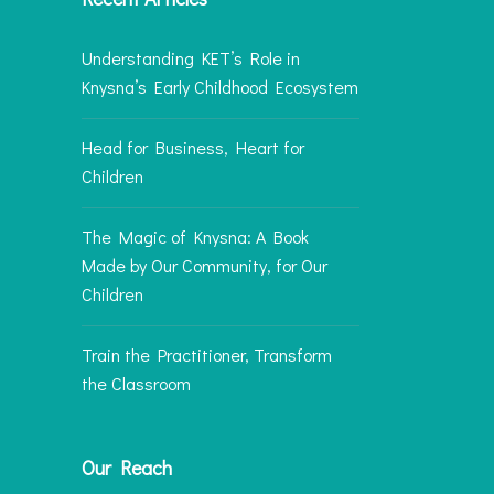
Understanding KET’s Role in
Knysna’s Early Childhood Ecosystem
Head for Business, Heart for
Children
The Magic of Knysna: A Book
Made by Our Community, for Our
Children
Train the Practitioner, Transform
the Classroom
Our Reach