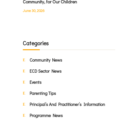
Community, for Our Children
June 30, 2026
Categories
Community News
ECD Sector News
Events
Parenting Tips
Principal’s And Practitioner’s Information
Programme News