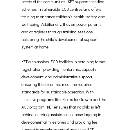
needs of the communities, KET supports feeding
schemes in vulnerable ECD centres and offers
training to enhance children’s health, safety, and
well-being. Additionally, they empower parents
and caregivers through training sessions,
bolstering the child’s developmental support
system at home.
KET also assists ECD facilities in obtaining formal
registration, providing mentorship, capacity
development, and administrative support,
ensuring these centres meet the required
standards for sustainable operation. With
inclusive programs like Blocks for Growth and the
ACE program, KET ensures that no child is left
behind, offering assistance to those lagging in
developmental milestones and providing fee
support to enable universal access to ECD