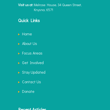
Visit us at:
Melrose House, 34 Queen Street,
Knysna, 6571
Quick Links
Home
About Us
Focus Areas
Get Involved
Stay Updated
Contact Us
Donate
Recent Articles