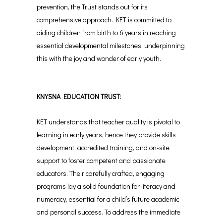
prevention, the Trust stands out for its
comprehensive approach. KET is committed to
aiding children from birth to 6 years in reaching
essential developmental milestones, underpinning
this with the joy and wonder of early youth.
KNYSNA EDUCATION TRUST:
KET understands that teacher quality is pivotal to
learning in early years, hence they provide skills
development, accredited training, and on-site
support to foster competent and passionate
educators. Their carefully crafted, engaging
programs lay a solid foundation for literacy and
numeracy, essential for a child’s future academic
and personal success. To address the immediate