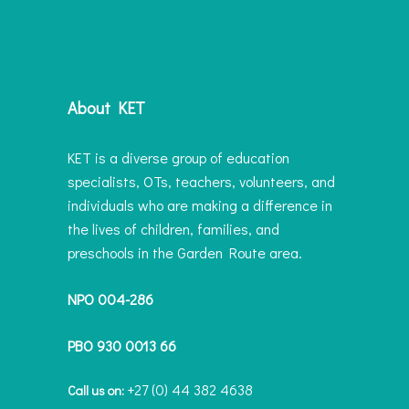
About KET
KET is a diverse group of education
specialists, OTs, teachers, volunteers, and
individuals who are making a difference in
the lives of children, families, and
preschools in the Garden Route area.
NPO 004-286
PBO 930 0013 66
+27 (0) 44 382 4638
Call us on: