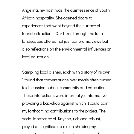
Angelina, my host, was the quintessence of South
African hospitality. She opened doors to
experiences that went beyond the surface of
tourist attractions. Our hikes through the lush
landscapes offered not just panoramic views but
also reflections on the environmental influences on
local education.
Sampling local dishes, each with a story of its own,
I found that conversations over meals often turned
to discussions about community and education.
These interactions were informal yet informative,
providing a backdrop against which I could paint
my forthcoming contributions to the project. The
social landscape of Knysna, rich and robust,
played as significant a role in shaping my