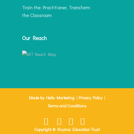
Train the Practitioner, Transform
the Classroom
Our Reach
|
|
Made by Hello Marketing
Privacy Policy
Terms and Conditions
Copyright © Knysna Education Trust