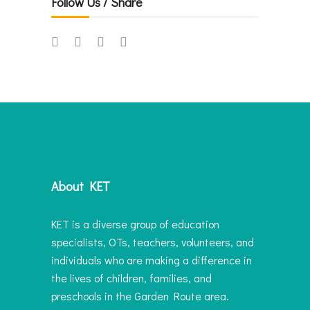
Follow Us / Share
About KET
KET is a diverse group of education
specialists, OTs, teachers, volunteers, and
individuals who are making a difference in
the lives of children, families, and
preschools in the Garden Route area.