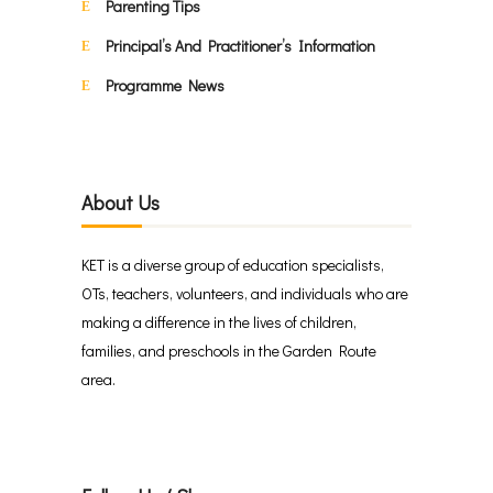
Parenting Tips
Principal’s And Practitioner’s Information
Programme News
About Us
KET is a diverse group of education specialists,
OTs, teachers, volunteers, and individuals who are
making a difference in the lives of children,
families, and preschools in the Garden Route
area.