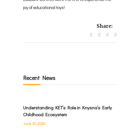
joy of educational toys!
Share:
Recent News
Understanding KET’s Role in Knysna’s Early
Childhood Ecosystem
June 30, 2026