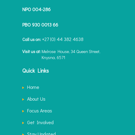
NPO 004-286
PBO 930 0013 66
+27 (0) 44 382 4638
Call us on:
Visit us at:
Melrose House, 34 Queen Street,
Knysna, 6571
Quick Links
Home
About Us
Focus Areas
Get Involved
Stay Updated