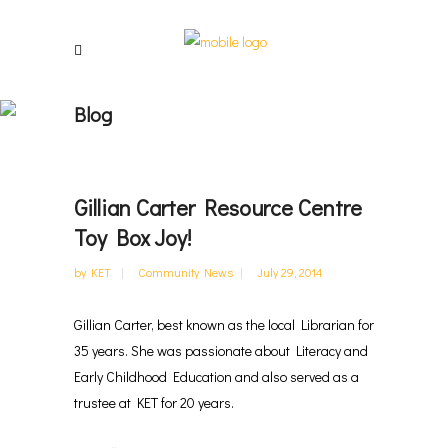
Blog
Gillian Carter Resource Centre
Toy Box Joy!
by
KET
Community News
July 29, 2014
Gillian Carter, best known as the local Librarian for
35 years. She was passionate about Literacy and
Early Childhood Education and also served as a
trustee at KET for 20 years.