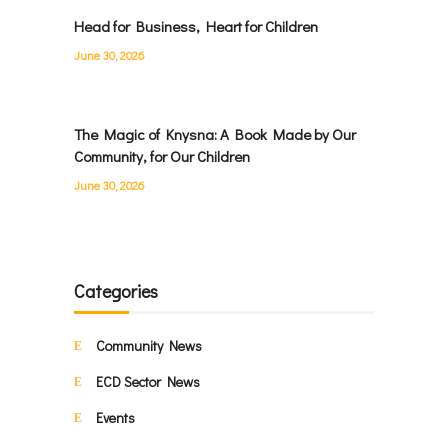
Head for Business, Heart for Children
June 30, 2026
The Magic of Knysna: A Book Made by Our
Community, for Our Children
June 30, 2026
Categories
Community News
ECD Sector News
Events