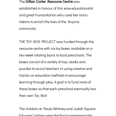
The
Gillian Carter Resource Centre
was
established in honour of this wise educationalist
and great humanitarian who used her many
talents to enrich the lives of the Knysna
community.
THE TOY BOX PROJECT was funded through the
resource centre with six toy boxes available on a
two week rotating basis to local preschools. The
boxes consist of a variety of toys, books and
puzzles to assist teachers in using creative and
hands-on education methods to encourage
learning through play. A goal is to fund more of
these boxes so that each preschool eventually has
their own Toy Box!
The children at Paula Whitney and Judah Square
Educare Centres were the first to experience the