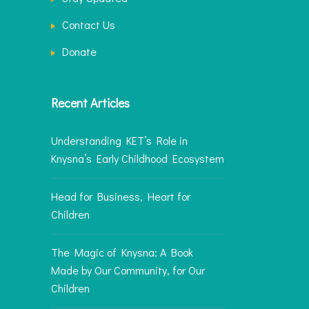
Contact Us
Donate
Recent Articles
Understanding KET’s Role in
Knysna’s Early Childhood Ecosystem
Head for Business, Heart for
Children
The Magic of Knysna: A Book
Made by Our Community, for Our
Children