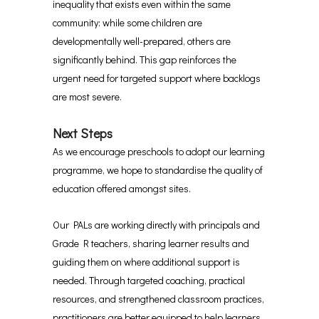
inequality that exists even within the same
community: while some children are
developmentally well-prepared, others are
significantly behind. This gap reinforces the
urgent need for targeted support where backlogs
are most severe.
Next Steps
As we encourage preschools to adopt our learning
programme, we hope to standardise the quality of
education offered amongst sites.
Our PALs are working directly with principals and
Grade R teachers, sharing learner results and
guiding them on where additional support is
needed. Through targeted coaching, practical
resources, and strengthened classroom practices,
practitioners are better equipped to help learners