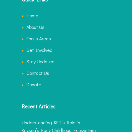
Home
About Us
Focus Areas
Get Involved
Stay Updated
Contact Us
Donate
Recent Articles
Understanding KET’s Role in
Knysna’s Early Childhood Ecosystem