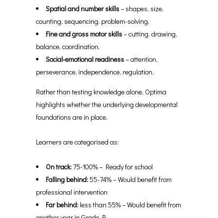
Spatial and number skills
– shapes, size,
counting, sequencing, problem-solving.
Fine and gross motor skills
– cutting, drawing,
balance, coordination.
Social-emotional readiness
– attention,
perseverance, independence, regulation.
Rather than testing knowledge alone, Optima
highlights whether the underlying developmental
foundations are in place.
Learners are categorised as:
On track:
75-100% – Ready for school
Falling behind:
55-74% – Would benefit from
professional intervention
Far behind:
less than 55% – Would benefit from
another year in Grade R