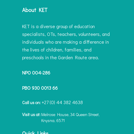
About KET
KET is a diverse group of education
specialists, OTs, teachers, volunteers, and
individuals who are making a difference in
the lives of children, families, and
preschools in the Garden Route area.
NPO 004-286
PBO 930 0013 66
+27 (0) 44 382 4638
Call us on:
Visit us at:
Melrose House, 34 Queen Street,
Knysna, 6571
Quick Links