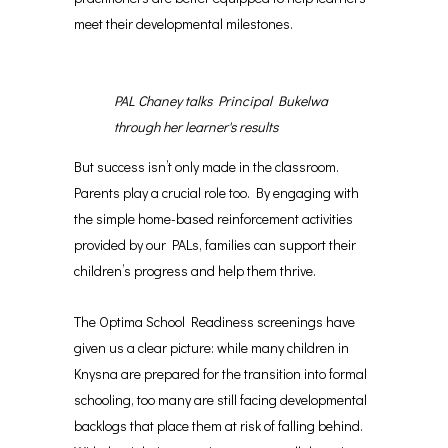
meet their developmental milestones.
PAL Chaney talks Principal Bukelwa
through her learner's results
But success isn’t only made in the classroom.
Parents play a crucial role too. By engaging with
the simple home-based reinforcement activities
provided by our PALs, families can support their
children’s progress and help them thrive.
The Optima School Readiness screenings have
given us a clear picture: while many children in
Knysna are prepared for the transition into formal
schooling, too many are still facing developmental
backlogs that place them at risk of falling behind.