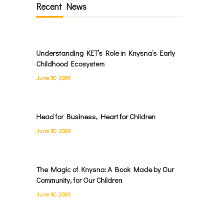
Recent News
Understanding KET’s Role in Knysna’s Early
Childhood Ecosystem
June 30, 2026
Head for Business, Heart for Children
June 30, 2026
The Magic of Knysna: A Book Made by Our
Community, for Our Children
June 30, 2026