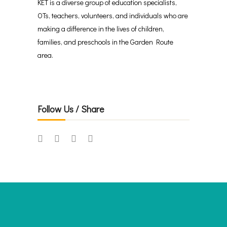
KET is a diverse group of education specialists,
OTs, teachers, volunteers, and individuals who are
making a difference in the lives of children,
families, and preschools in the Garden Route
area.
Follow Us / Share