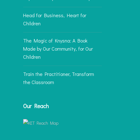
Head for Business, Heart for
Children
The Magic of Knysna: A Book
Made by Our Community, for Our
Children
Train the Practitioner, Transform
the Classroom
Our Reach