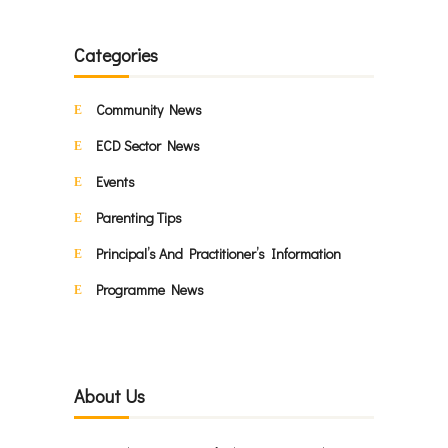
Categories
Community News
ECD Sector News
Events
Parenting Tips
Principal’s And Practitioner’s Information
Programme News
About Us