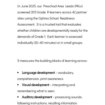
In June 2025, our Preschool Area Leads (PALs)
screened 305 Grade R learners across 42 partner
sites using the Optima School Readiness
Assessment. It is a trusted tool that evaluates
whether children are developmentally ready for the
demands of Grade 1. Each learner is assessed
individually (30–40 minutes) or in small groups.
It measures the building blocks of learning across:
Language development
– vocabulary,
comprehension, print awareness.
Visual development
– interpreting and
remembering what is seen.
Auditory development
– processing sounds,
following instructions, recalling information.