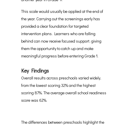
This scale would usually be applied at the end of
the year. Carrying out the screenings early has
provided a clear foundation for targeted
intervention plans. Learners who are falling
behind can now receive focused support, giving
them the opportunity to catch up and make
meaningful progress before entering Grade 1.
Key Findings
Overall results across preschools varied widely,
from the lowest scoring 32% and the highest
scoring 87%. The average overall school readiness
score was 62%.
The differences between preschools highlight the