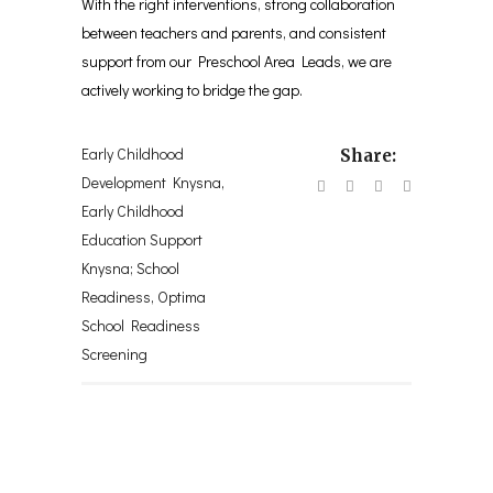
With the right interventions, strong collaboration
between teachers and parents, and consistent
support from our Preschool Area Leads, we are
actively working to bridge the gap.
Early Childhood
Share:
Development Knysna
,
Early Childhood
Education Support
Knysna; School
Readiness
,
Optima
School Readiness
Screening