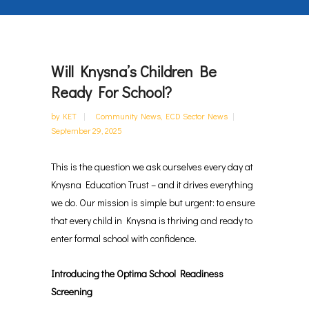
Will Knysna’s Children Be
Ready For School?
by
KET
Community News
,
ECD Sector News
September 29, 2025
This is the question we ask ourselves every day at
Knysna Education Trust – and it drives everything
we do. Our mission is simple but urgent: to ensure
that every child in Knysna is thriving and ready to
enter formal school with confidence.
Introducing the Optima School Readiness
Screening